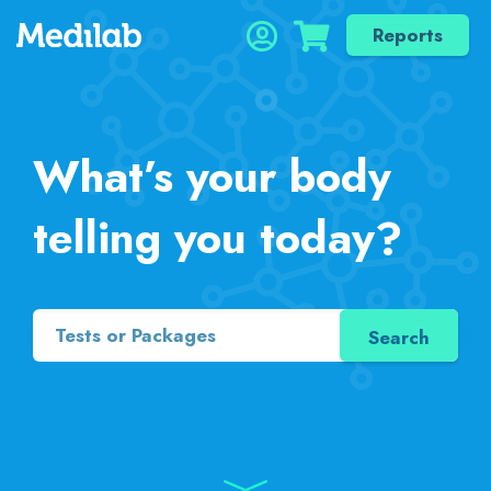
Reports
What’s your body
telling you today?