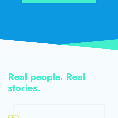
Real people. Real
stories.