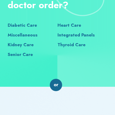
doctor order?
Diabetic Care
Heart Care
Miscellaneous
Integrated Panels
Kidney Care
Thyroid Care
Senior Care
or