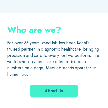
Who are we?
For over 33 years, Medilab has been Kochi’s
trusted partner in diagnostic healthcare, bringing
precision and care to every test we perform. In a
world where patients are often reduced to
numbers on a page, Medilab stands apart for its
human touch.
About Us