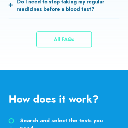
Do I need to stop taking my regular
test results.
medicines before a blood test?
In most cases, you should continue your medicines as
prescribed. However, some tests may require you to
pause certain medications. Always ask your doctor or
All FAQs
our technician before stopping any medicine.
How does it work?
Search and select the tests you