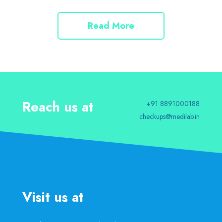
Read More
Reach us at
+91 8891000188
checkups@medilab.in
Visit us at