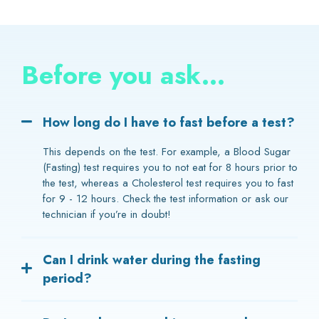
Before you ask...
How long do I have to fast before a test?
This depends on the test. For example, a Blood Sugar
(Fasting) test requires you to not eat for 8 hours prior to
the test, whereas a Cholesterol test requires you to fast
for 9 - 12 hours. Check the test information or ask our
technician if you’re in doubt!
Can I drink water during the fasting
period?
Yes, drinking water during your fast does not affect the