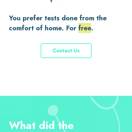
You prefer tests done from the
You expect
fast
, doctor-reviewed
comfort of home. For
reports.
support
trusted
free
.
Contact Us
Contact Us
About Us
About Us
What did the