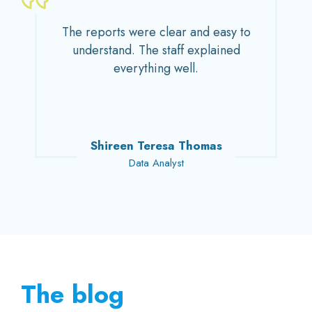
Extremely professional, trustworthy,
The reports were clear and easy to
and polite. Their home services have
understand. The staff explained
made life more convenient and are
everything well.
always reliable.
John Mathew Kuruvithadam
Shireen Teresa Thomas
Adv. Sivan Madathil
Dr. M. Venugopal
Sara M. Haneef
Senior Pediatrician
Entrepreneur
Data Analyst
Homemaker
Lawyer
The blog