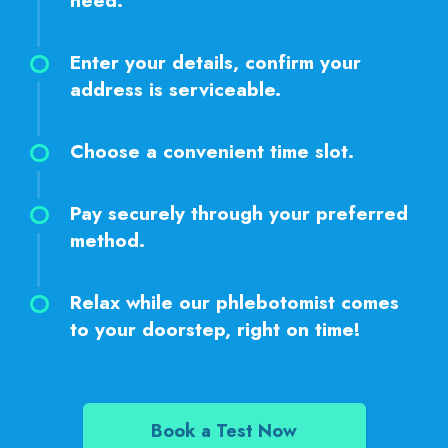
need.
Enter your details, confirm your
address is serviceable.
Choose a convenient time slot.
Pay securely through your preferred
method.
Relax while our phlebotomist comes
to your doorstep, right on time!
Book a Test Now