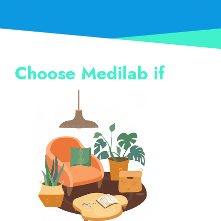
Choose Medilab if