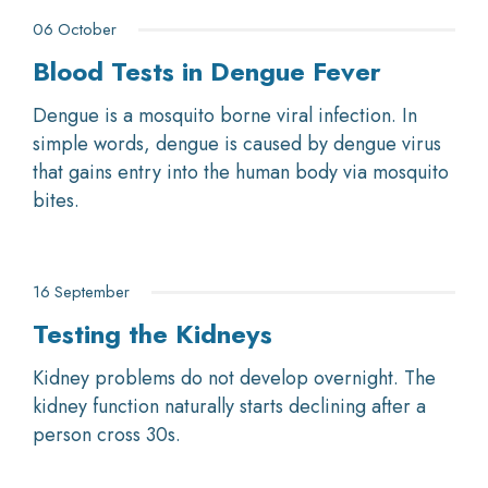
06 October
Blood Tests in Dengue Fever
Dengue is a mosquito borne viral infection. In
simple words, dengue is caused by dengue virus
that gains entry into the human body via mosquito
bites.
16 September
Testing the Kidneys
Kidney problems do not develop overnight. The
kidney function naturally starts declining after a
person cross 30s.