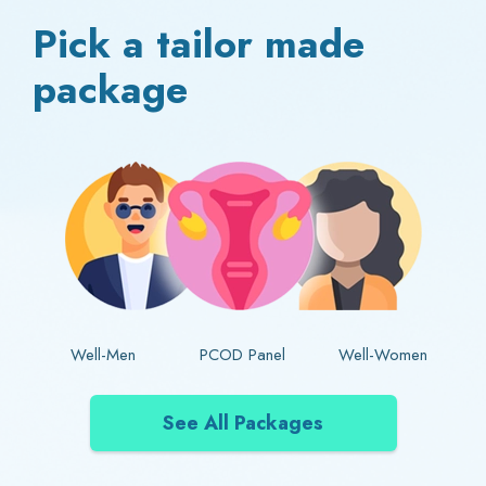
Pick a tailor made
package
Well-Men
PCOD Panel
Well-Women
See All Packages