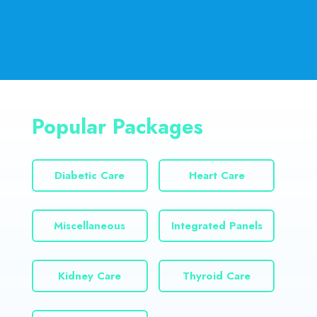
Popular Packages
Diabetic Care
Heart Care
Miscellaneous
Integrated Panels
Kidney Care
Thyroid Care