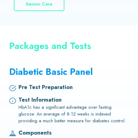
Senior Care
Packages and Tests
Diabetic Basic Panel
Pre Test Preparation
Test Information
HbA1c has a significant advantage over fasting
glucose. An average of 8-12 weeks is indexed
providing a much better measure for diabetes control.
Components