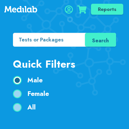
Reports
Quick Filters
Male
Female
All