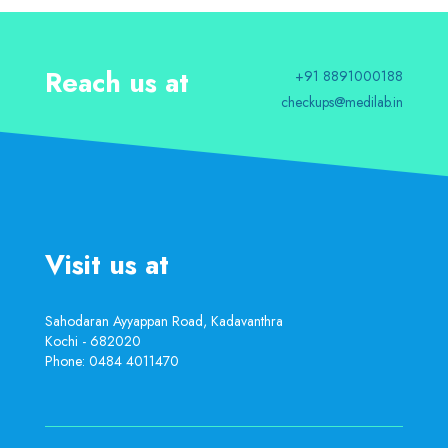
Reach us at
+91 8891000188
checkups@medilab.in
Visit us at
Sahodaran Ayyappan Road, Kadavanthra
Kochi - 682020
Phone:
0484 4011470