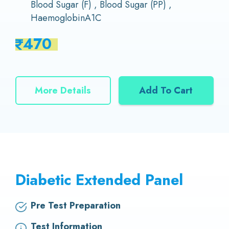
Blood Sugar (F) , Blood Sugar (PP) ,
HaemoglobinA1C
470
More Details
Add To Cart
Diabetic Extended Panel
Pre Test Preparation
Test Information