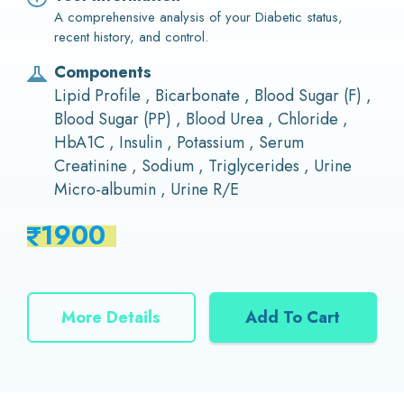
A comprehensive analysis of your Diabetic status,
recent history, and control.
Components
Lipid Profile , Bicarbonate , Blood Sugar (F) ,
Blood Sugar (PP) , Blood Urea , Chloride ,
HbA1C , Insulin , Potassium , Serum
Creatinine , Sodium , Triglycerides , Urine
Micro-albumin , Urine R/E
1900
More Details
Add To Cart