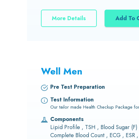
More Details
Add To 
Well Men
Pre Test Preparation
Test Information
Our tailor made Health Checkup Package fo
Components
Lipid Profile , TSH , Blood Sugar (F)
Complete Blood Count , ECG , ESR ,