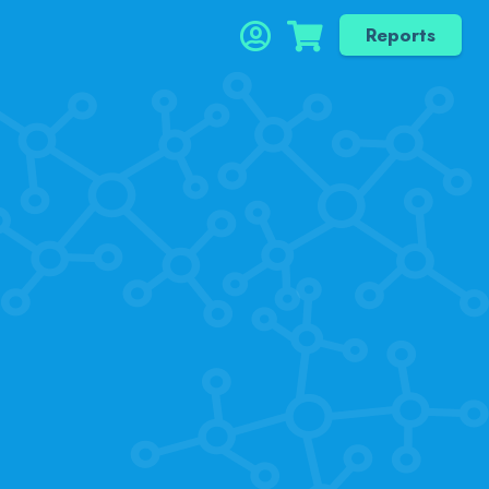
Reports