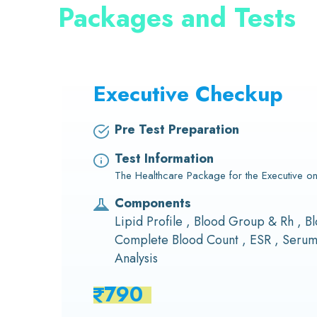
Packages and Tests
Executive Checkup
Pre Test Preparation
Test Information
The Healthcare Package for the Executive on
Components
Lipid Profile , Blood Group & Rh , Bl
Complete Blood Count , ESR , Serum 
Analysis
790