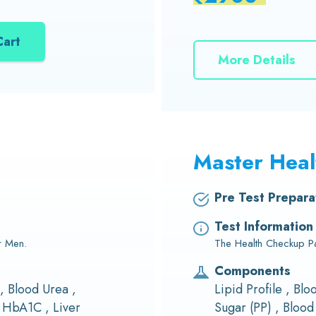
Cart
More Details
Master Hea
Pre Test Prepara
Test Information
r Men.
The Health Checkup Pac
Components
 , Blood Urea ,
Lipid Profile , Bl
 HbA1C , Liver
Sugar (PP) , Bloo