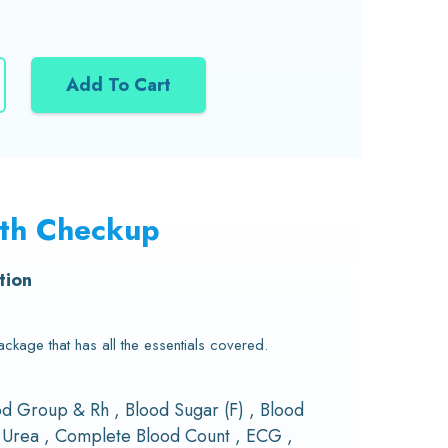
Add To Cart
lth Checkup
tion
kage that has all the essentials covered.
ood Group & Rh , Blood Sugar (F) , Blood
d Urea , Complete Blood Count , ECG ,