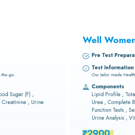
Well Wome
Pre Test Prepara
Test Information
-the-go.
Our tailor made Heal
Components
ood Sugar (F) ,
Lipid Profile , Tot
Creatinine , Urine
Urea , Complete B
Function Tests , Se
Urine Analysis , V
2900