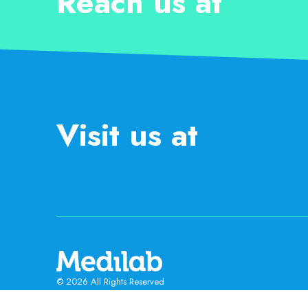
Reach us at
Visit us at
© 2026 All Rights Reserved