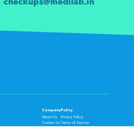
checkups@medilab.in
Company
Policy
About Us
Privacy Policy
Contact Us
Terms of Service
FAQs
Cancellation & Refund Policy
Careers