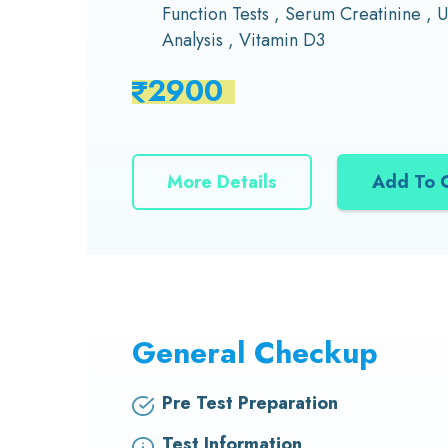
Function Tests , Serum Creatinine , U
Analysis , Vitamin D3
2900
More Details
Add To 
General Checkup
Pre Test Preparation
Test Information