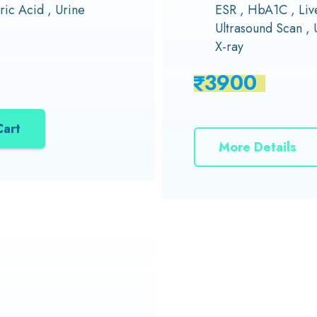
ric Acid , Urine
ESR , HbA1C , Live
Ultrasound Scan , 
X-ray
3900
Cart
More Details