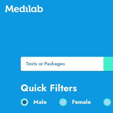
Quick Filters
Male
Female