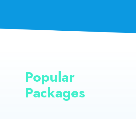
Popular
Packages