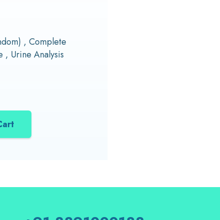
andom) , Complete
 , Urine Analysis
Cart