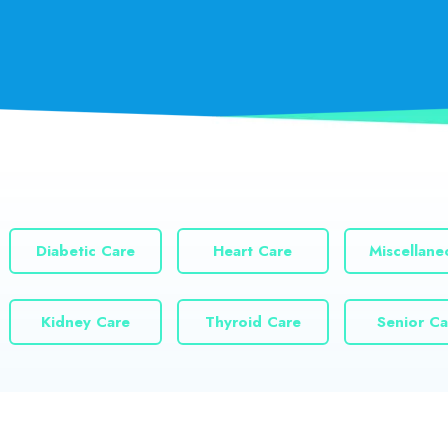
Diabetic Care
Heart Care
Miscellane
Kidney Care
Thyroid Care
Senior Ca