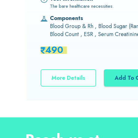
The bare healthcare necessities.
Components
Blood Group & Rh , Blood Sugar (R
Blood Count , ESR , Serum Creatinine
490
More Details
Add To 