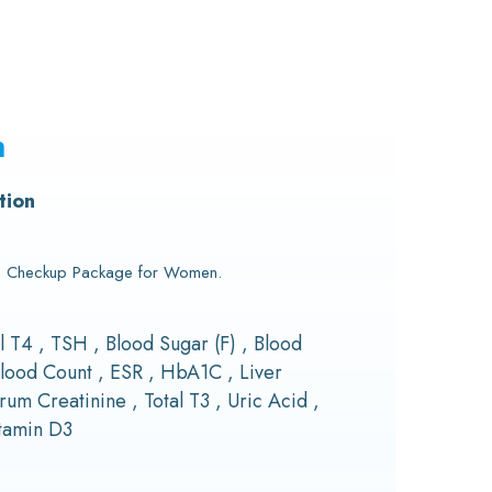
n
tion
th Checkup Package for Women.
al T4 , TSH , Blood Sugar (F) , Blood
lood Count , ESR , HbA1C , Liver
rum Creatinine , Total T3 , Uric Acid ,
itamin D3