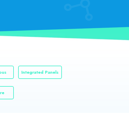
ous
Integrated Panels
re