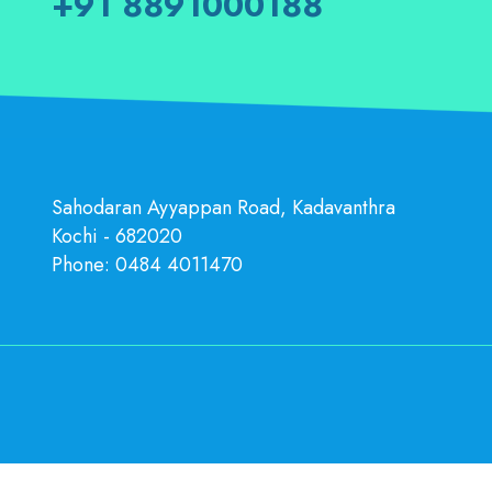
+91 8891000188
Sahodaran Ayyappan Road, Kadavanthra
Kochi - 682020
Phone:
0484 4011470