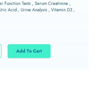
r Function Tests , Serum Creatinine ,
Uric Acid , Urine Analysis , Vitamin D3 ,
Add To Cart